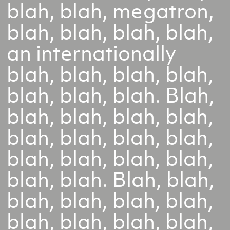
blah, blah, megatron,
blah, blah, blah, blah,
an internationally
blah, blah, blah, blah,
blah, blah, blah. Blah,
blah, blah, blah, blah,
blah, blah, blah, blah,
blah, blah, blah, blah,
blah, blah. Blah, blah,
blah, blah, blah, blah,
blah, blah, blah, blah,