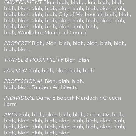
GOVERNMENT
Blah, blah, blah, blah, blah, blah,
blah, blah, blah, blah, blah, blah, blah, blah, blah,
blah, blah, blah, blah,
City of Melbourne,
blah, blah,
blah, blah, blah, blah, blah, blah, blah, blah, blah,
blah, blah, blah, blah, blah, blah, blah,
blah,
Woollahra Municipal Council
PROPERTY
Blah, blah, blah, blah, blah, blah, blah,
blah, blah,
TRAVEL & HOSPITALITY
Blah, blah
FASHION
Blah, blah, blah, blah, blah
PROFESSIONAL
Blah, blah, blah,
blah, blah,
Tandem Architects
INDIVIDUAL
Dame Elisabeth Murdoch / Cruden
Farm
ARTS
Blah, blah, blah, blah, blah,
Circus Oz,
blah,
blah, blah, blah, blah, blah, blah, blah, blah, blah,
blah, blah, blah, blah, blah, blah, blah, blah, blah,
blah, blah, blah, blah, blah