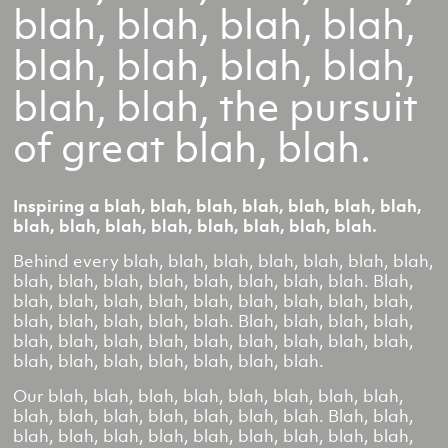
blah, blah, blah, blah,
blah, blah, blah, blah,
blah, blah, the pursuit
of great blah, blah.
Inspiring a blah, blah, blah, blah, blah, blah, blah,
blah, blah, blah, blah, blah, blah, blah, blah.
Behind every blah, blah, blah, blah, blah, blah, blah,
blah, blah, blah, blah, blah, blah, blah, blah. Blah,
blah, blah, blah, blah, blah, blah, blah, blah, blah,
blah, blah, blah, blah, blah. Blah, blah, blah, blah,
blah, blah, blah, blah, blah, blah, blah, blah, blah,
blah, blah, blah, blah, blah, blah, blah.
Our blah, blah, blah, blah, blah, blah, blah, blah,
blah, blah, blah, blah, blah, blah, blah. Blah, blah,
blah, blah, blah, blah, blah, blah, blah, blah, blah,