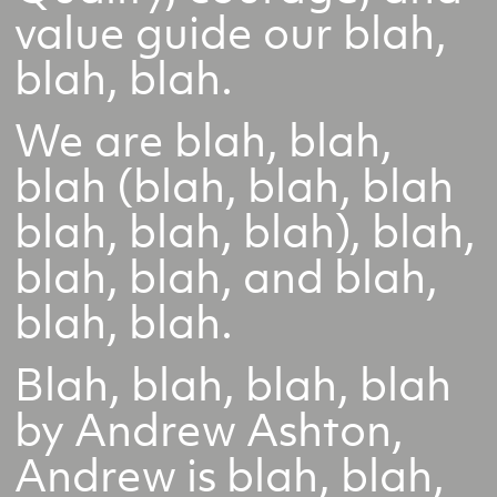
value guide our blah,
blah, blah.
We are blah, blah,
blah (blah, blah, blah
blah, blah, blah), blah,
blah, blah, and blah,
blah, blah.
Blah, blah, blah, blah
by Andrew Ashton,
Andrew is blah, blah,