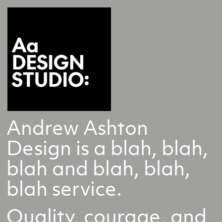
Andrew Ashton
Design is a blah, blah,
blah and blah, blah,
blah service.
Quality, courage, and