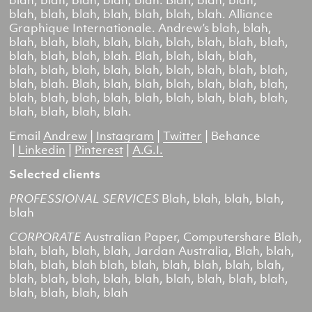
blah, blah, blah, blah, blah. Blah, blah, blah,
blah, blah, blah, blah, blah, blah, blah.
Alliance
Graphique Internationale
. Andrew’s blah, blah,
blah, blah, blah, blah, blah, blah, blah, blah, blah,
blah, blah, blah, blah. Blah, blah, blah, blah,
blah, blah, blah, blah, blah, blah, blah, blah, blah,
blah, blah. Blah, blah, blah, blah, blah, blah, blah,
blah, blah, blah, blah, blah, blah, blah, blah, blah,
blah, blah, blah, blah.
Email
Andrew
|
Instagram
|
Twitter
|
Behance
|
Linkedin
|
Pinterest
|
A.G.I.
Selected clients
PROFESSIONAL SERVICES
Blah, blah, blah, blah,
blah
CORPORATE
Australian Paper, Computershare
Blah,
blah, blah, blah, blah,
Jardan Australia,
Blah, blah,
blah, blah, blah blah, blah, blah, blah, blah, blah,
blah, blah, blah, blah, blah, blah, blah, blah, blah,
blah, blah, blah, blah