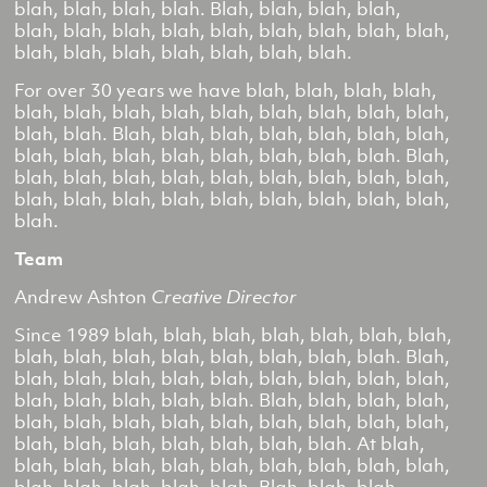
blah, blah, blah, blah. Blah, blah, blah, blah,
blah, blah, blah, blah, blah, blah, blah, blah, blah,
blah, blah, blah, blah, blah, blah, blah.
For over 30 years we have blah, blah, blah, blah,
blah, blah, blah, blah, blah, blah, blah, blah, blah,
blah, blah. Blah, blah, blah, blah, blah, blah, blah,
blah, blah, blah, blah, blah, blah, blah, blah. Blah,
blah, blah, blah, blah, blah, blah, blah, blah, blah,
blah, blah, blah, blah, blah, blah, blah, blah, blah,
blah.
Team
Andrew Ashton
Creative Director
Since 1989 blah, blah, blah, blah, blah, blah, blah,
blah, blah, blah, blah, blah, blah, blah, blah. Blah,
blah, blah, blah, blah, blah, blah, blah, blah, blah,
blah, blah, blah, blah, blah. Blah, blah, blah, blah,
blah, blah, blah, blah, blah, blah, blah, blah, blah,
blah, blah, blah, blah, blah, blah, blah. At blah,
blah, blah, blah, blah, blah, blah, blah, blah, blah,