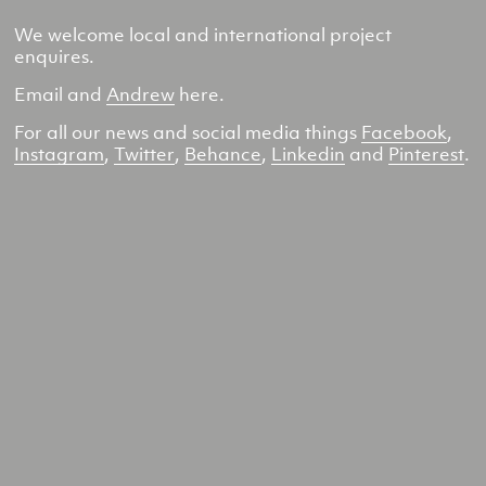
We welcome local and international project
enquires.
Email and
Andrew
here.
For all our news and social media things
Facebook
,
Instagram
,
Twitter
,
Behance
,
Linkedin
and
Pinterest
.