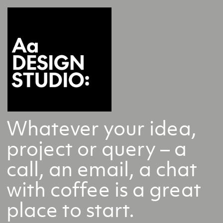
Whatever your idea,
project or query – a
call, an email, a chat
with coffee is a great
place to start.