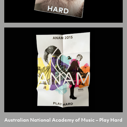
Australian National Academy of Music – Play Hard