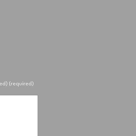
hed) (required)