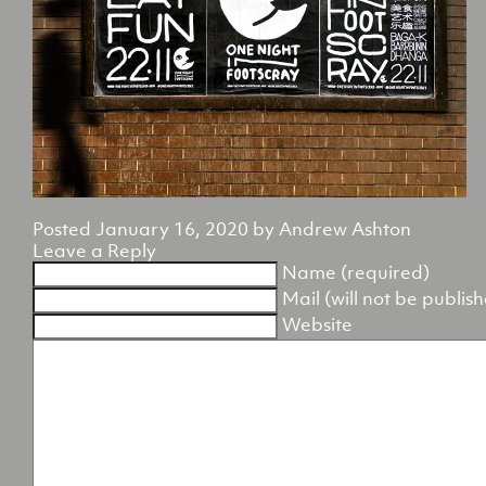
Posted
January 16, 2020
by
Andrew Ashton
Leave a Reply
Name (required)
Mail (will not be publis
Website