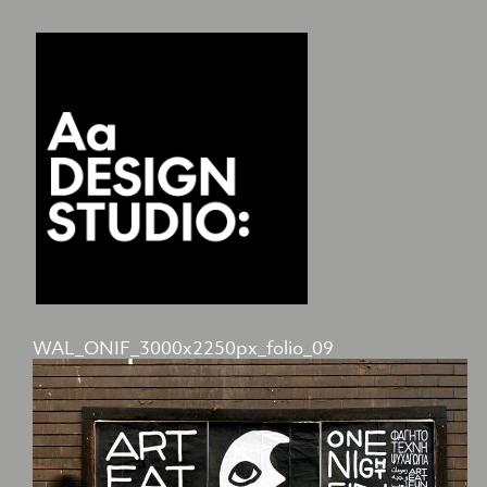
WAL_ONIF_3000x2250px_folio_09