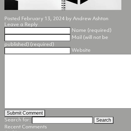
Posted
February 13, 2024
by
Andrew Ashton
Leave a Reply
Name (required)
Mail (will not be
published) (required)
Website
Search for:
Recent Comments