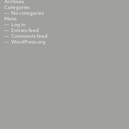
Archives
Categories
No categories
Meta
Log in
Entries feed
Comments feed
WordPress.org