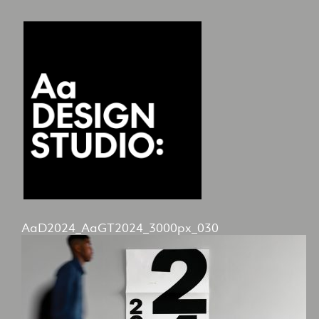
AaD2024_AaGT2024_3000px_030