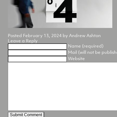
Posted
February 13, 2024
by
Andrew Ashton
Leave a Reply
Name (required)
Mail (will not be publis
Website