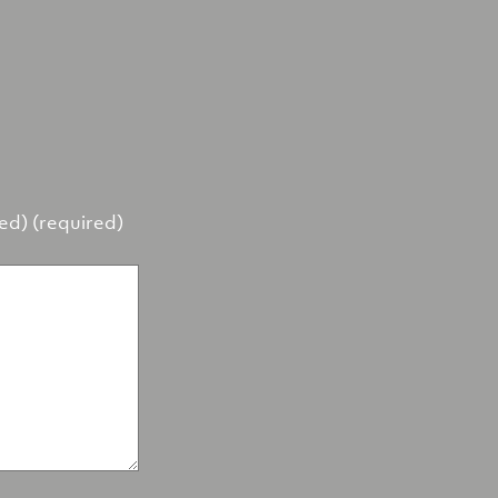
hed) (required)