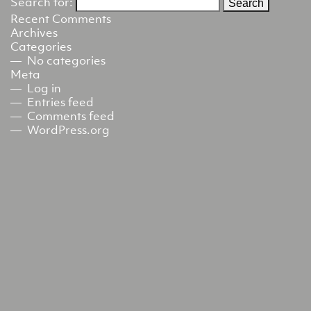
Search for:
Recent Comments
Archives
Categories
No categories
Meta
Log in
Entries feed
Comments feed
WordPress.org