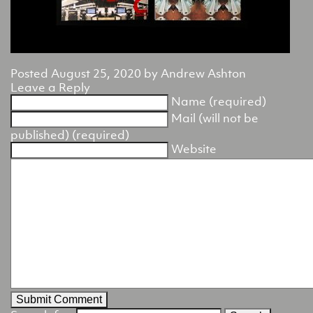
Posted
August 25, 2020
by
Andrew Ashton
Leave a Reply
Name (required)
Mail (will not be
published) (required)
Website