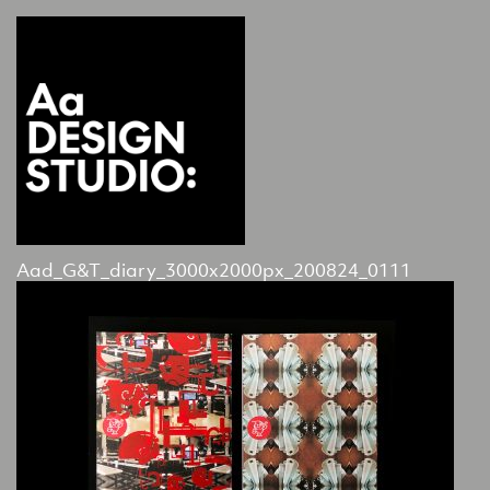
Aad_G&T_diary_3000x2000px_200824_0111