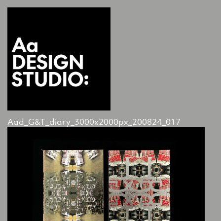
Aad_G&T_diary_3000x2000px_200824_017