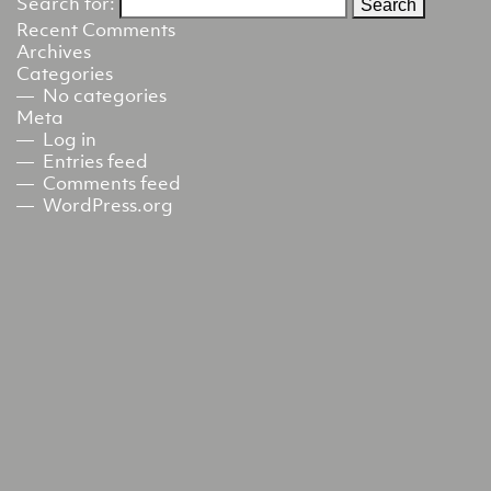
Search for:
Recent Comments
Archives
Categories
No categories
Meta
Log in
Entries feed
Comments feed
WordPress.org