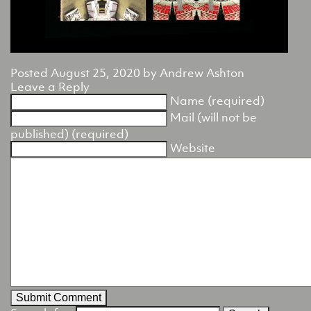
Posted
August 25, 2020
by
Andrew Ashton
Leave a Reply
Name (required)
Mail (will not be
published) (required)
Website