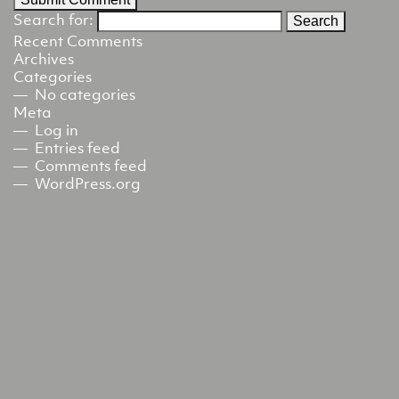
Search for:
Recent Comments
Archives
Categories
No categories
Meta
Log in
Entries feed
Comments feed
WordPress.org