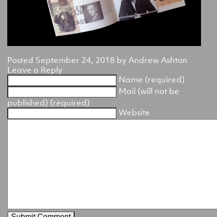
Posted
September 24, 2018
by
Andrew Ashton
Leave a Reply
Name (required)
Mail (will not be
published) (required)
Website