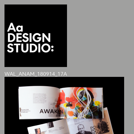
WAL_ANAM_180914_17A