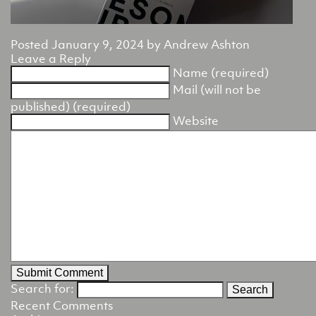
Posted
January 9, 2024
by
Andrew Ashton
Leave a Reply
Name (required)
Mail (will not be
published) (required)
Website
Search for:
Recent Comments