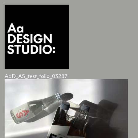
AaD_AS_test_folio_03287