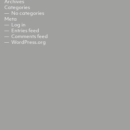
Archives
Categories
No categories
Meta
Log in
Entries feed
Comments feed
WordPress.org