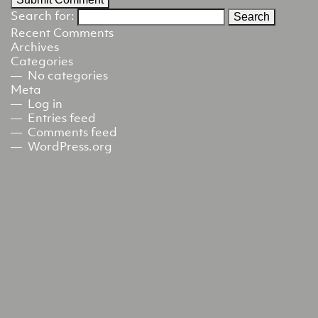
Search for:
Recent Comments
Archives
Categories
No categories
Meta
Log in
Entries feed
Comments feed
WordPress.org