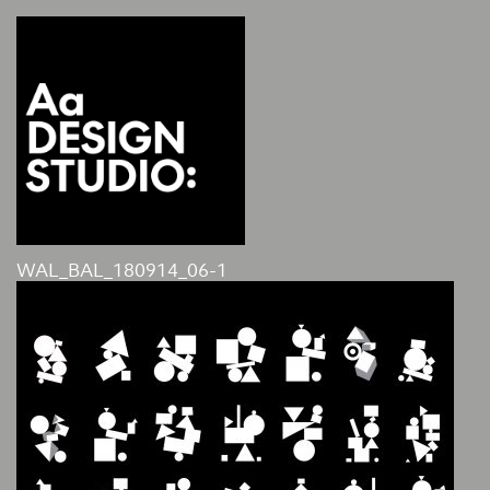
WAL_BAL_180914_06-1