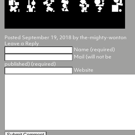
Posted
September 19, 2018
by
the-mighty-wonton
Leave a Reply
Name (required)
Mail (will not be
published) (required)
Website