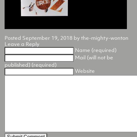
Posted
September 19, 2018
by
the-mighty-wonton
Leave a Reply
Name (required)
Mail (will not be
published) (required)
Website