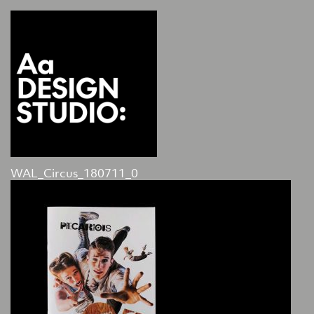
WAL_Circus_180711_0