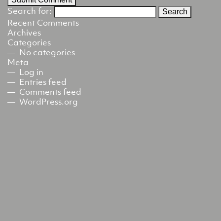
Search for:
Recent Comments
Archives
Categories
No categories
Meta
Log in
Entries feed
Comments feed
WordPress.org