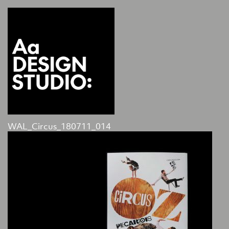
WAL_Circus_180711_014