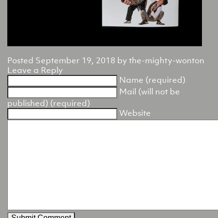
Posted
September 19, 2018
by
the-mighty-wonton
Leave a Reply
Name (required)
Mail (will not be
published) (required)
Website