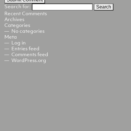
Search for:
Recent Comments
Archives
Categories
No categories
Meta
Log in
Entries feed
Comments feed
WordPress.org