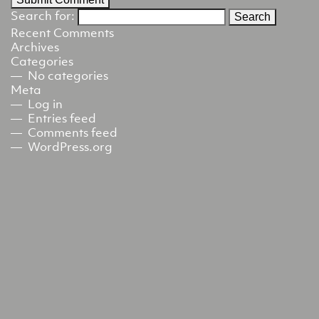
Search for:
Recent Comments
Archives
Categories
No categories
Meta
Log in
Entries feed
Comments feed
WordPress.org