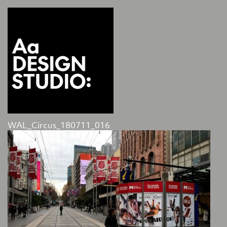
WAL_Circus_180711_016