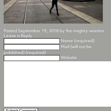
Posted
September 19, 2018
by
the-mighty-wonton
Leave a Reply
Name (required)
Mail (will not be
published) (required)
Website