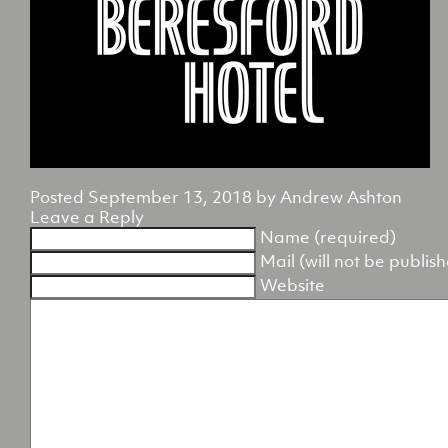
Posted
September 13, 2018
by
Andrew Ashton
Leave a Reply
Name (required)
Mail (will not be publis
Website