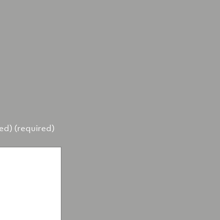
hed) (required)