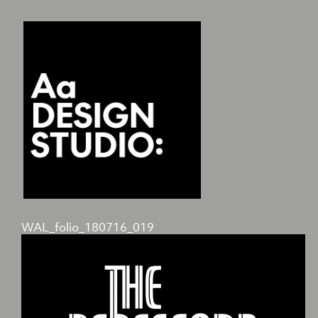
WAL_folio_180716_019