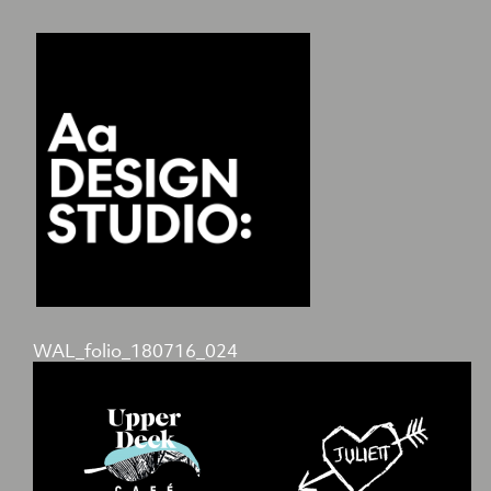
WAL_folio_180716_024