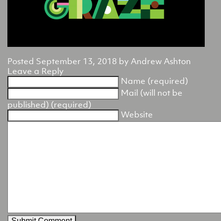
Posted
September 13, 2018
by
Andrew Ashton
Leave a Reply
Name (required)
Mail (will not be
published) (required)
Website