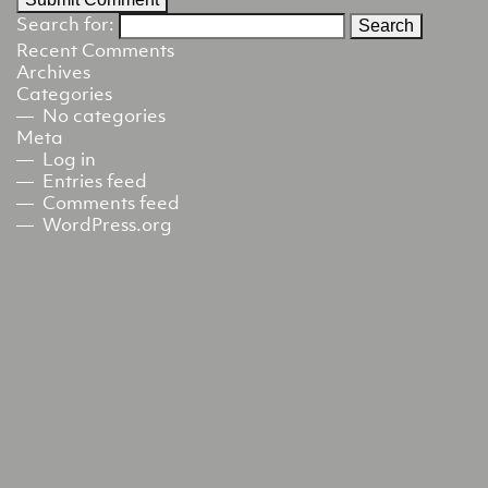
Search for:
Recent Comments
Archives
Categories
No categories
Meta
Log in
Entries feed
Comments feed
WordPress.org