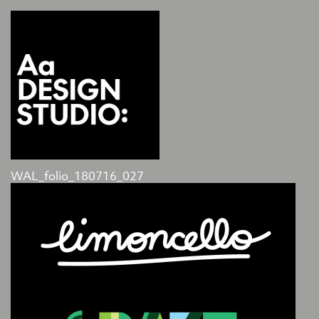
WAL_folio_180716_027