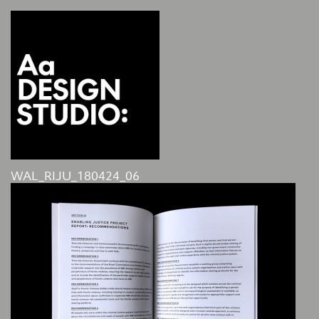
WAL_RIJU_180424_06