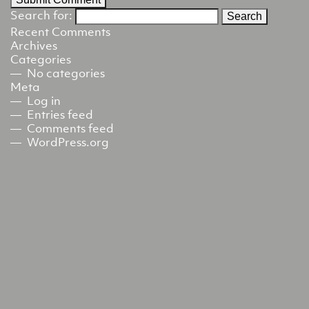
Search for:
Recent Comments
Archives
Categories
No categories
Meta
Log in
Entries feed
Comments feed
WordPress.org