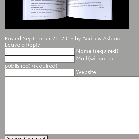
Posted
September 21, 2018
by
Andrew Ashton
Leave a Reply
Name (required)
Mail (will not be
published) (required)
Website