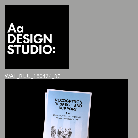
WAL_RIJU_180424_07