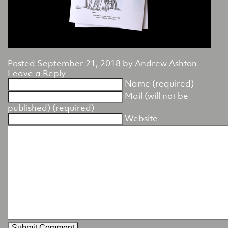
Posted
September 21, 2018
by
Andrew Ashton
Leave a Reply
Name (required)
Mail (will not be
published) (required)
Website