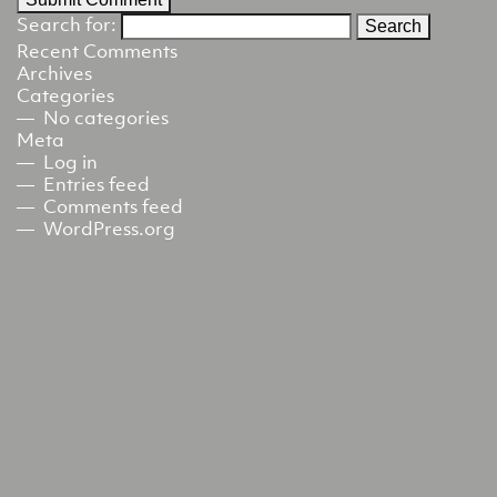
Search for:
Recent Comments
Archives
Categories
No categories
Meta
Log in
Entries feed
Comments feed
WordPress.org