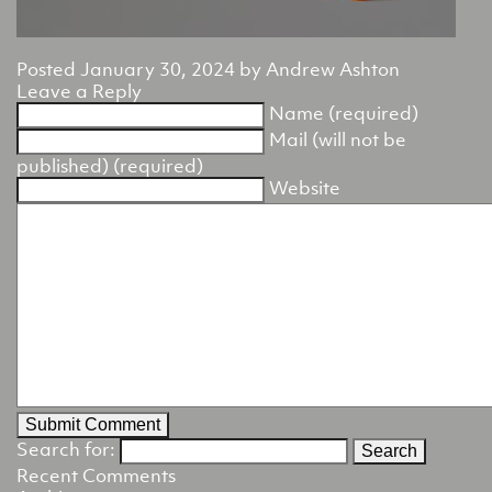
Posted
January 30, 2024
by
Andrew Ashton
Leave a Reply
Name (required)
Mail (will not be
published) (required)
Website
Search for:
Recent Comments