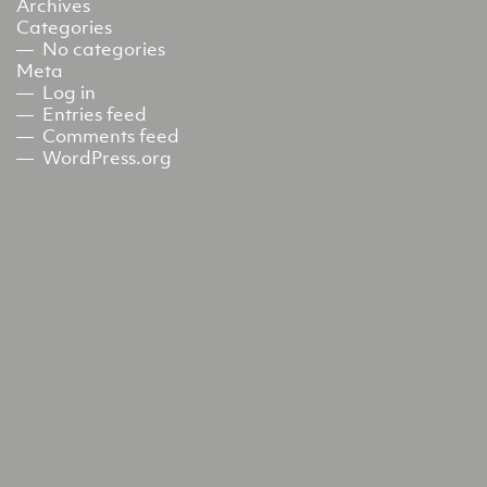
Archives
Categories
No categories
Meta
Log in
Entries feed
Comments feed
WordPress.org