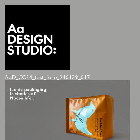
AaD_CC24_test_folio_240129_017