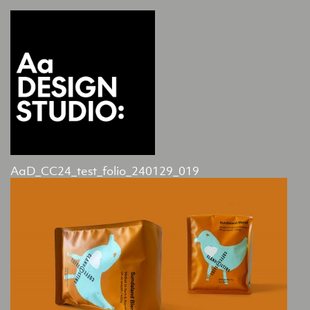
AaD_CC24_test_folio_240129_019