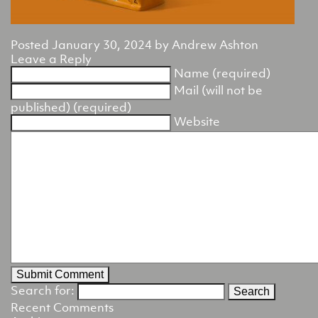
Posted
January 30, 2024
by
Andrew Ashton
Leave a Reply
Name (required)
Mail (will not be
published) (required)
Website
Search for:
Recent Comments