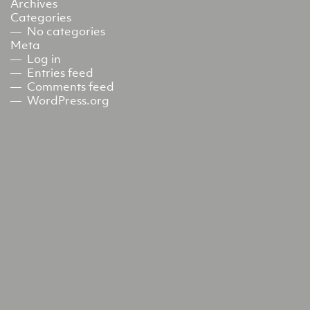
Archives
Categories
No categories
Meta
Log in
Entries feed
Comments feed
WordPress.org