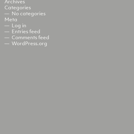
Archives
Categories
No categories
Meta
Log in
Entries feed
Comments feed
WordPress.org