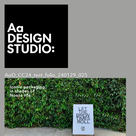
AaD_CC24_test_folio_240129_025