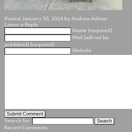
Posted
January 30, 2024
by
Andrew Ashton
Leave a Reply
Name (required)
Mail (will not be
published) (required)
Website
Search for:
Recent Comments