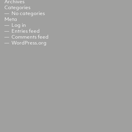
Archives
Categories
No categories
Meta
Log in
Entries feed
Comments feed
WordPress.org