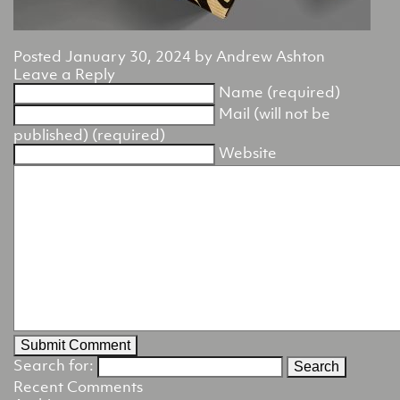
Posted
January 30, 2024
by
Andrew Ashton
Leave a Reply
Name (required)
Mail (will not be
published) (required)
Website
Search for:
Recent Comments