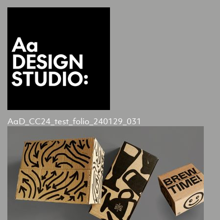
AaD_CC24_test_folio_240129_031