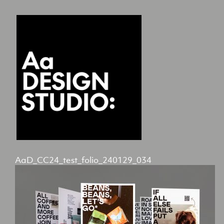
AaD_CC24_test_folio_240129_034