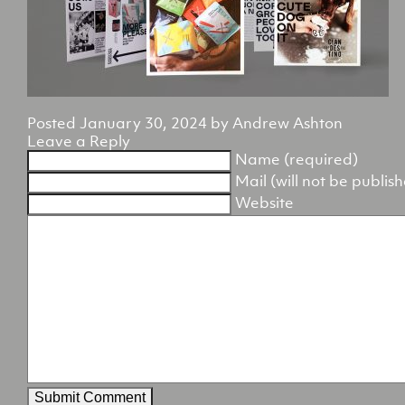
Posted
January 30, 2024
by
Andrew Ashton
Leave a Reply
Name (required)
Mail (will not be publis
Website