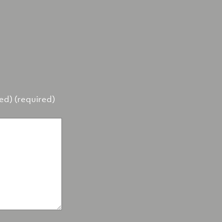
hed) (required)