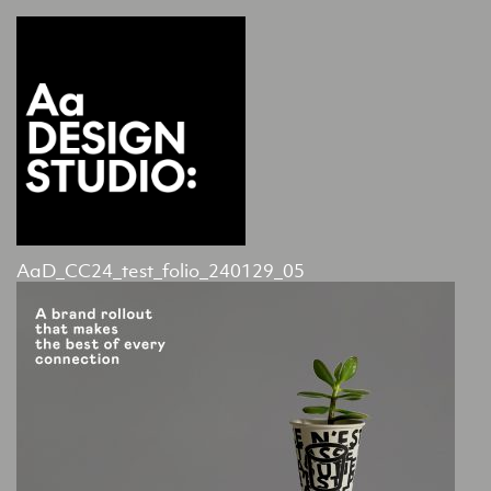
AaD_CC24_test_folio_240129_05