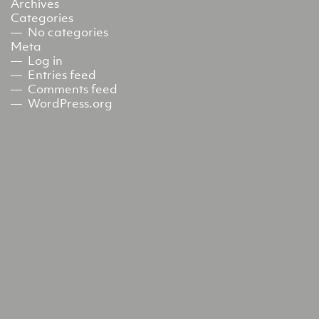
Archives
Categories
No categories
Meta
Log in
Entries feed
Comments feed
WordPress.org