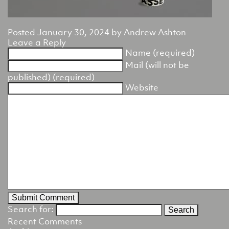
Posted
January 30, 2024
by
Andrew Ashton
Leave a Reply
Name (required)
Mail (will not be
published) (required)
Website
Search for:
Recent Comments