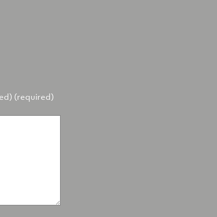
hed) (required)