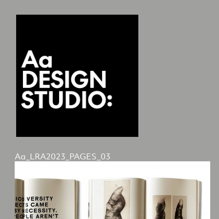
Aa_LRA2023_PAGES_03