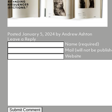
Posted
January 5, 2024
by
Andrew Ashton
Leave a Reply
Name (required)
Mail (will not be publis
Website