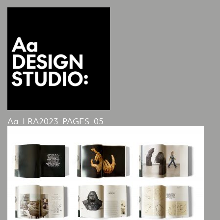
Aa_LRA2023_PAGES_05