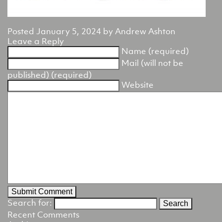
Posted
January 5, 2024
by
Andrew Ashton
Leave a Reply
Name (required)
Mail (will not be
published) (required)
Website
Search for:
Recent Comments