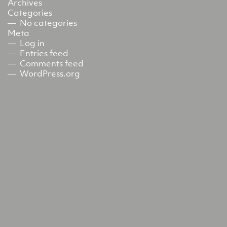
Archives
Categories
No categories
Meta
Log in
Entries feed
Comments feed
WordPress.org