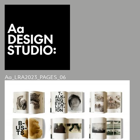
Aa_LRA2023_PAGES_06