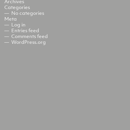
Archives
Categories
No categories
Meta
Log in
Entries feed
Comments feed
WordPress.org