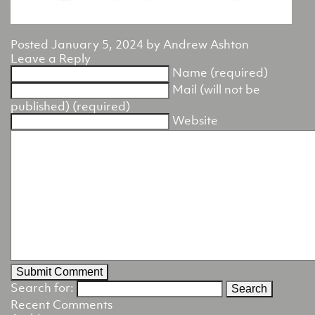
Posted
January 5, 2024
by
Andrew Ashton
Leave a Reply
Name (required)
Mail (will not be
published) (required)
Website
Search for:
Recent Comments