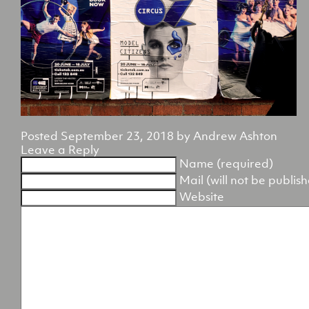
Posted
September 23, 2018
by
Andrew Ashton
Leave a Reply
Name (required)
Mail (will not be publis
Website