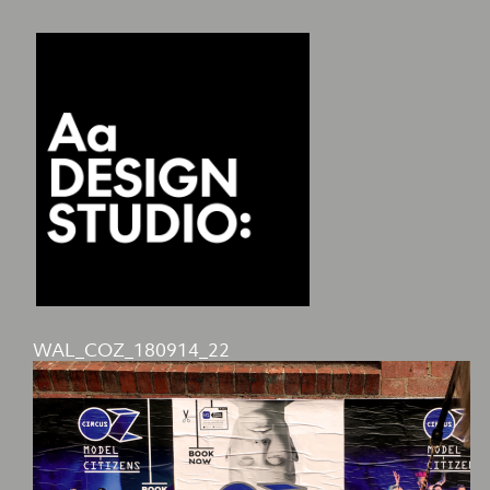
WAL_COZ_180914_22