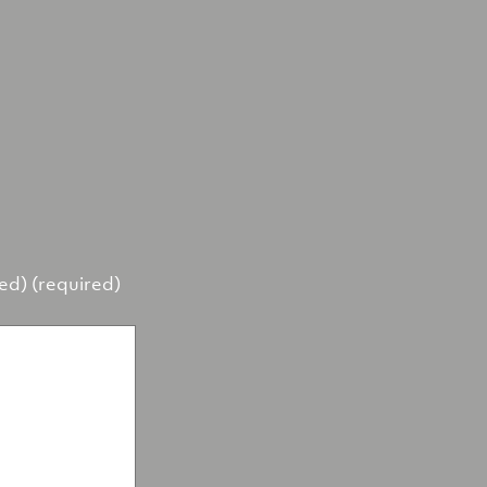
hed) (required)