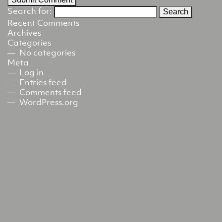
Search for:
Recent Comments
Archives
Categories
No categories
Meta
Log in
Entries feed
Comments feed
WordPress.org