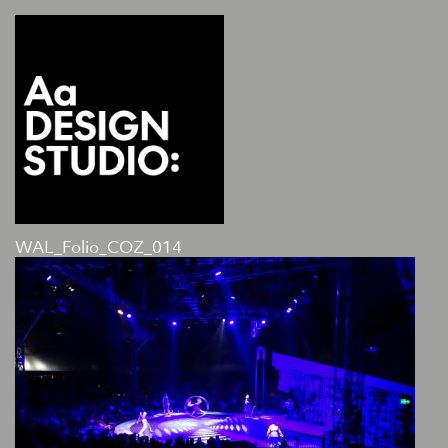
WAL_Folio_COZ_014