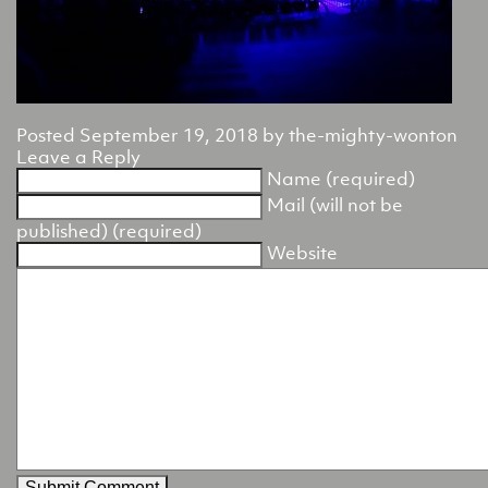
Posted
September 19, 2018
by
the-mighty-wonton
Leave a Reply
Name (required)
Mail (will not be
published) (required)
Website