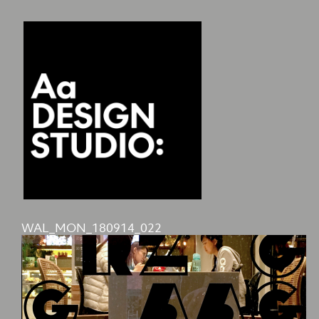
WAL_MON_180914_022