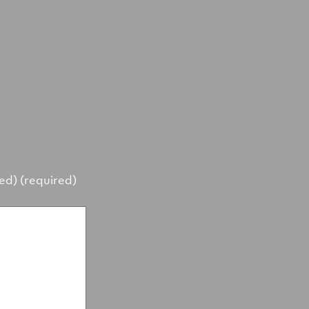
hed) (required)