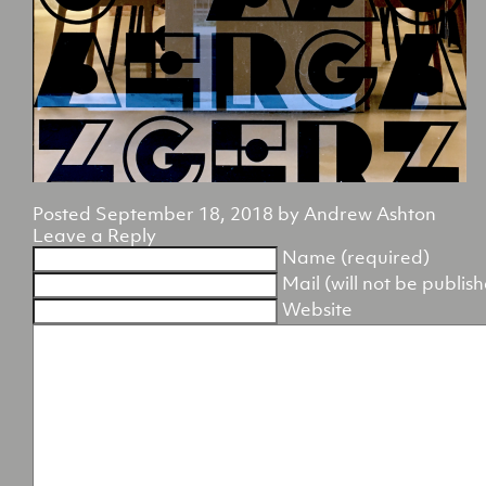
Posted
September 18, 2018
by
Andrew Ashton
Leave a Reply
Name (required)
Mail (will not be publis
Website