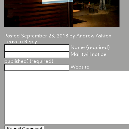
Posted
September 23, 2018
by
Andrew Ashton
Leave a Reply
Name (required)
Mail (will not be
published) (required)
Website