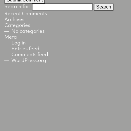
Search for:
Recent Comments
Archives
Categories
No categories
Meta
Log in
Entries feed
Comments feed
WordPress.org