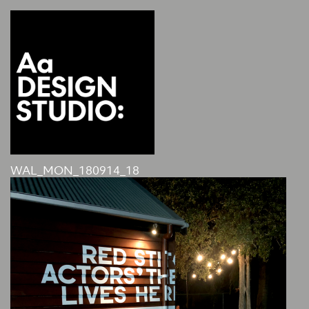
WAL_MON_180914_18