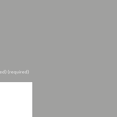
hed) (required)