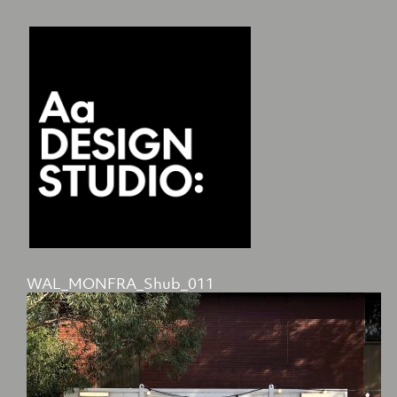
WAL_MONFRA_Shub_011