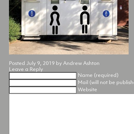
Posted
July 9, 2019
by
Andrew Ashton
Leave a Reply
Name (required)
Mail (will not be publis
Website