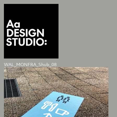
WAL_MONFRA_Shub_08