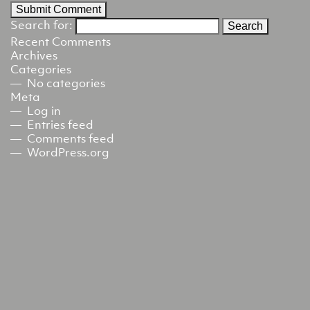
Search for:
Recent Comments
Archives
Categories
No categories
Meta
Log in
Entries feed
Comments feed
WordPress.org