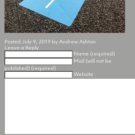
Posted
July 9, 2019
by
Andrew Ashton
Leave a Reply
Name (required)
Mail (will not be
published) (required)
Website