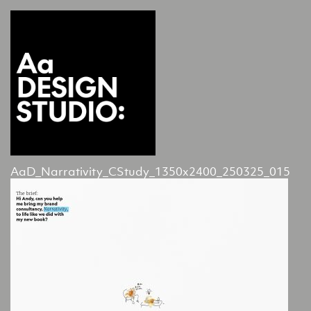
AaD_Narrativity_CStudy_1350x2400_250325_015