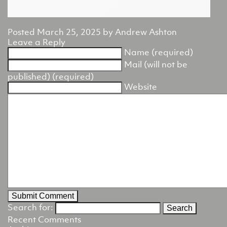
Posted
March 25, 2025
by
Andrew Ashton
Leave a Reply
Name (required)
Mail (will not be
published) (required)
Website
Search for:
Recent Comments