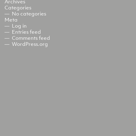
Archives
Categories
No categories
Meta
Log in
Entries feed
Comments feed
WordPress.org