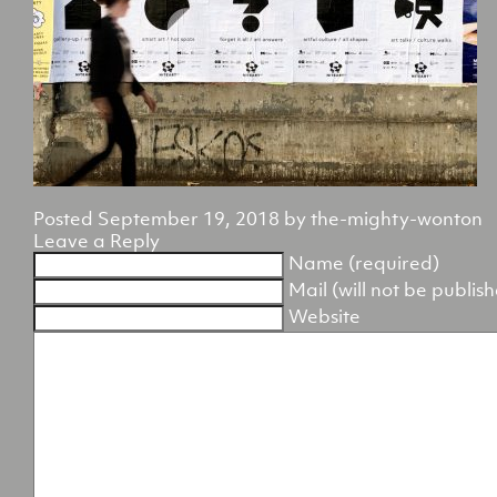
Posted
September 19, 2018
by
the-mighty-wonton
Leave a Reply
Name (required)
Mail (will not be publis
Website