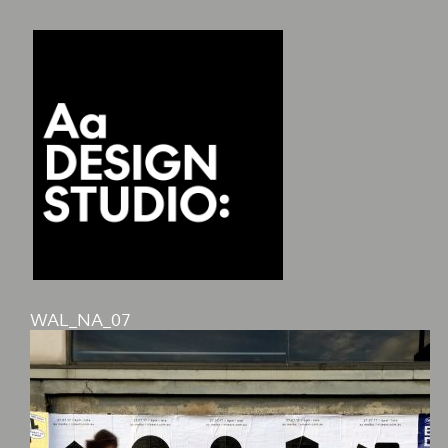
WAL_NA_07