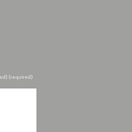
hed) (required)