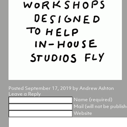
Posted
September 17, 2019
by
Andrew Ashton
Leave a Reply
Name (required)
Mail (will not be publis
Website