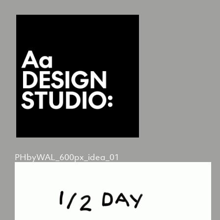
PHbyWAL_600px_idea_01