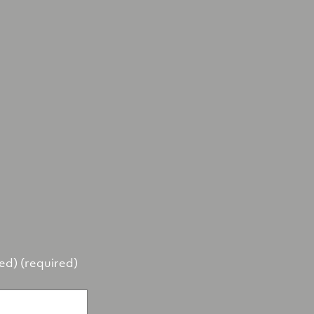
hed) (required)