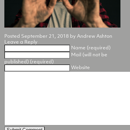
Posted
September 21, 2018
by
Andrew Ashton
Leave a Reply
Name (required)
Mail (will not be
published) (required)
Website