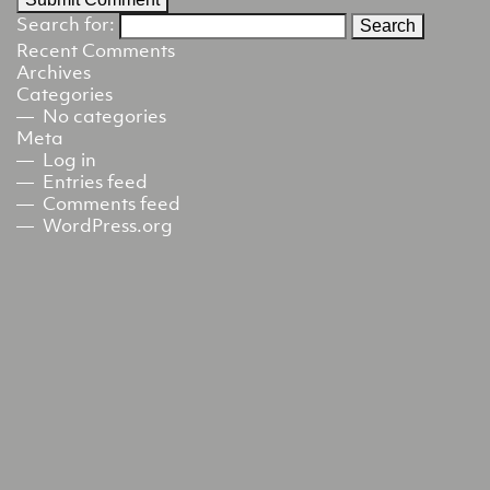
Search for:
Recent Comments
Archives
Categories
No categories
Meta
Log in
Entries feed
Comments feed
WordPress.org