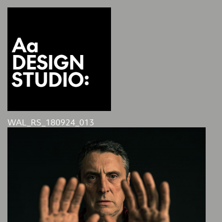
WAL_RS_180924_013