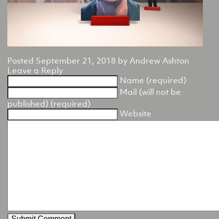
Posted
September 21, 2018
by
Andrew Ashton
Leave a Reply
Name (required)
Mail (will not be
published) (required)
Website