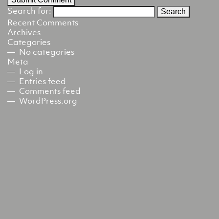
Search for:
Recent Comments
Archives
Categories
No categories
Meta
Log in
Entries feed
Comments feed
WordPress.org