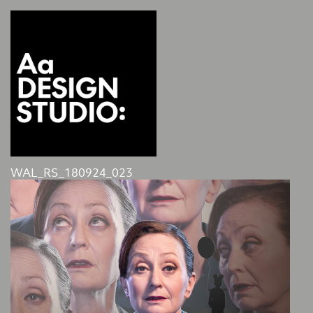
WAL_RS_180924_023