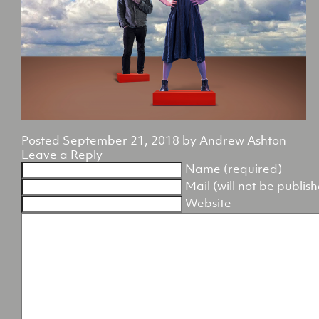
Posted
September 21, 2018
by
Andrew Ashton
Leave a Reply
Name (required)
Mail (will not be publis
Website