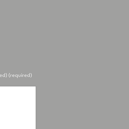
hed) (required)