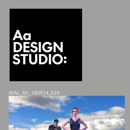
WAL_RS_180924_028