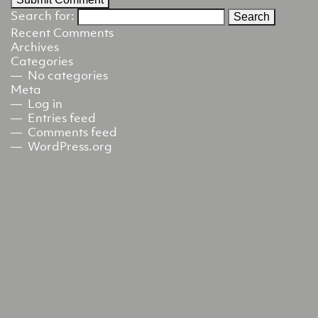
Search for:
Recent Comments
Archives
Categories
No categories
Meta
Log in
Entries feed
Comments feed
WordPress.org