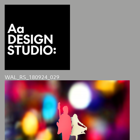
WAL_RS_180924_029