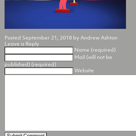
Posted
September 21, 2018
by
Andrew Ashton
Leave a Reply
Name (required)
Mail (will not be
published) (required)
Website