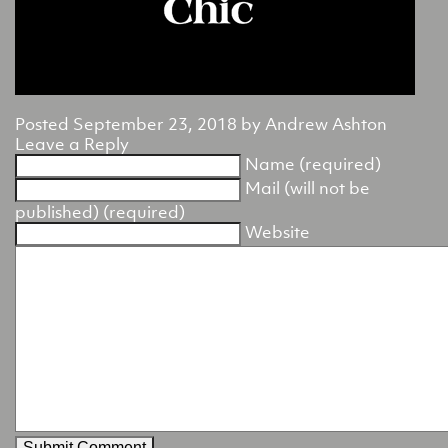
Posted
September 23, 2018
by
Andrew Ashton
Leave a Reply
Name (required)
Mail (will not be
published) (required)
Website