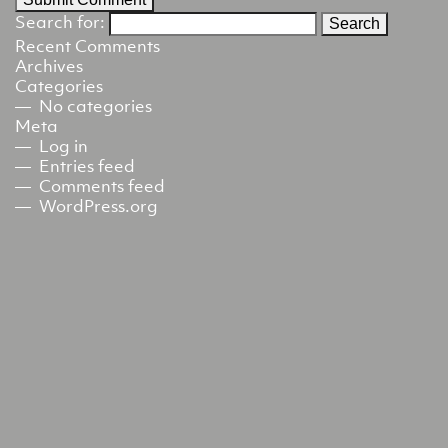
Search for:
Recent Comments
Archives
Categories
No categories
Meta
Log in
Entries feed
Comments feed
WordPress.org