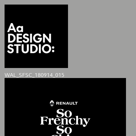
WAL_SFSC_180914_015