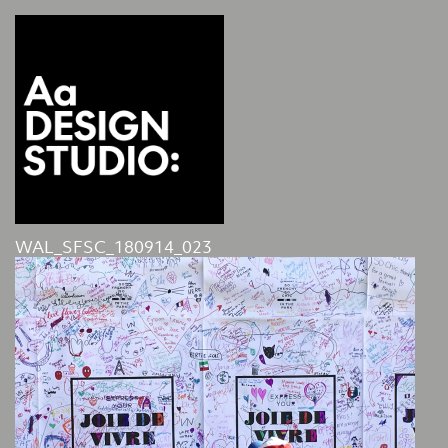
WAL_SFSC_180914_023