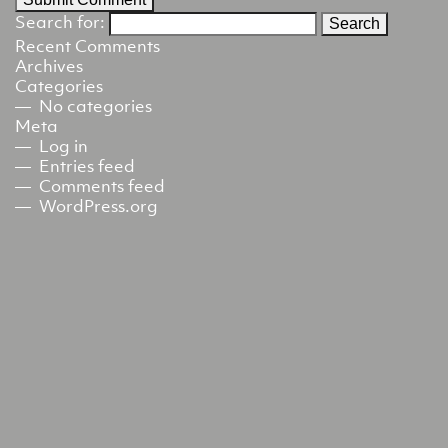
Search for:
Recent Comments
Archives
Categories
No categories
Meta
Log in
Entries feed
Comments feed
WordPress.org