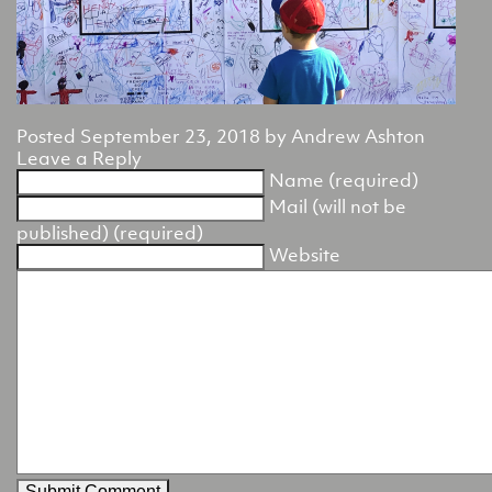
Posted
September 23, 2018
by
Andrew Ashton
Leave a Reply
Name (required)
Mail (will not be
published) (required)
Website