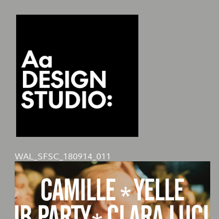
WAL_SFSC_180914_011