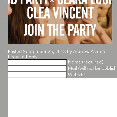
Posted
September 23, 2018
by
Andrew Ashton
Leave a Reply
Name (required)
Mail (will not be publis
Website