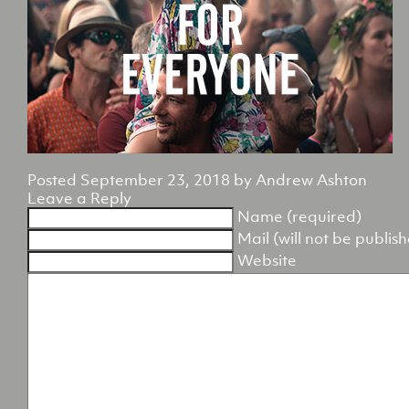
Posted
September 23, 2018
by
Andrew Ashton
Leave a Reply
Name (required)
Mail (will not be publis
Website