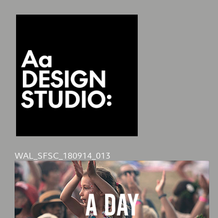
WAL_SFSC_180914_013