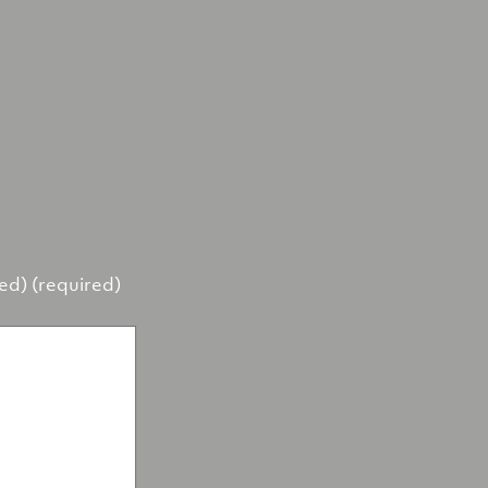
hed) (required)