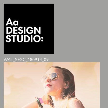
WAL_SFSC_180914_09