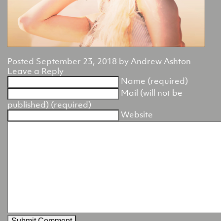
Posted
September 23, 2018
by
Andrew Ashton
Leave a Reply
Name (required)
Mail (will not be
published) (required)
Website