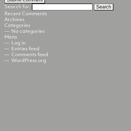
Search for:
Recent Comments
Archives
Categories
No categories
Meta
Log in
Entries feed
Comments feed
WordPress.org