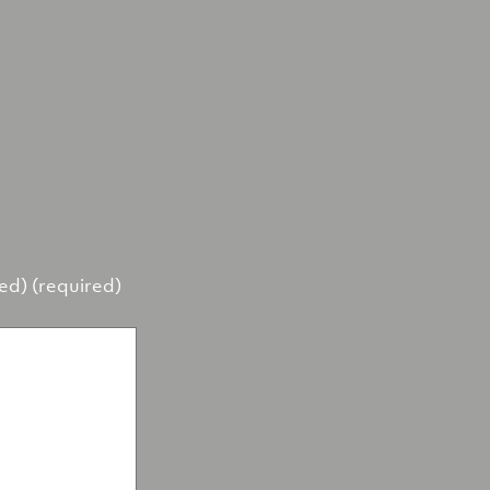
hed) (required)