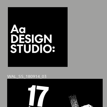
WAL_SS_180914_03