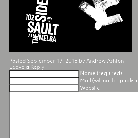
Posted
September 17, 2018
by
Andrew Ashton
Leave a Reply
Name (required)
Mail (will not be publis
Website