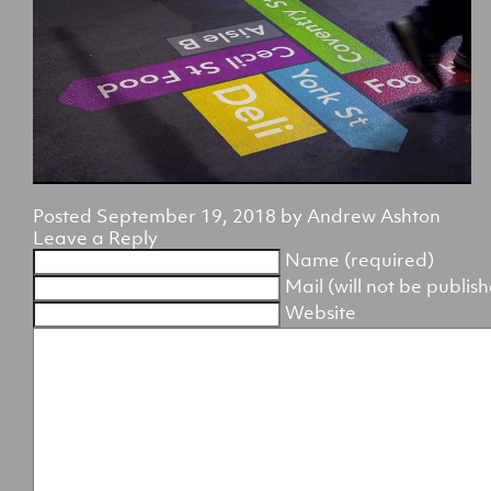
Posted
September 19, 2018
by
Andrew Ashton
Leave a Reply
Name (required)
Mail (will not be publis
Website