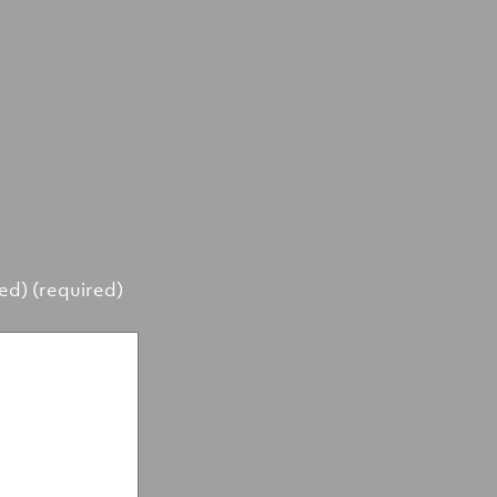
hed) (required)