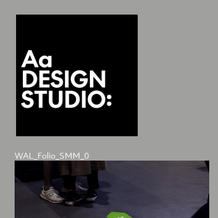
WAL_Folio_SMM_0