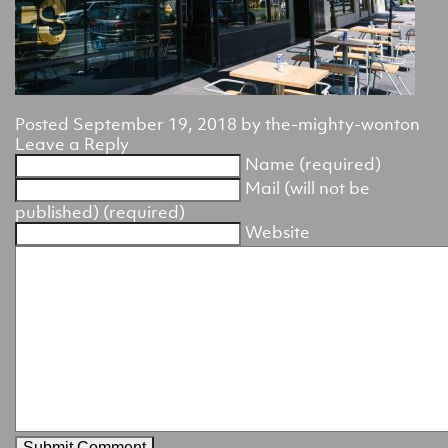
Posted
September 19, 2018
by
the-mighty-wonton
Leave a Reply
Name (required)
Mail (will not be
published) (required)
Website