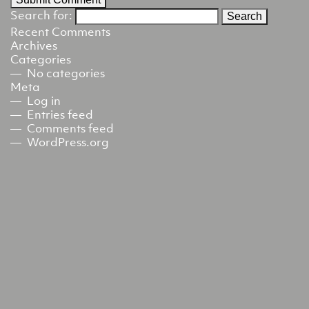
Search for:
Recent Comments
Archives
Categories
No categories
Meta
Log in
Entries feed
Comments feed
WordPress.org