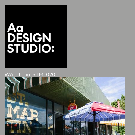
WAL_Folio_STM_020