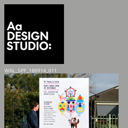
WAL_SPF_180914_011