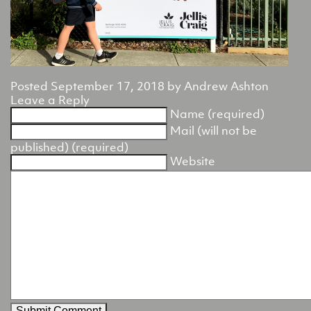
Posted
September 17, 2018
by
Andrew Ashton
Leave a Reply
Name (required)
Mail (will not be
published) (required)
Website