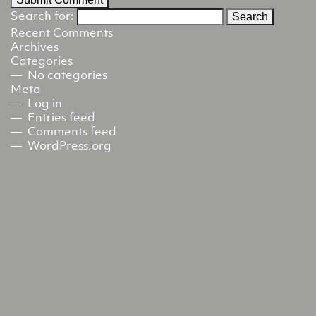
Search for:
Recent Comments
Archives
Categories
No categories
Meta
Log in
Entries feed
Comments feed
WordPress.org